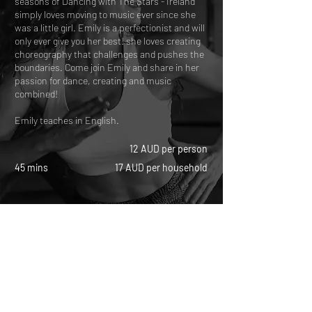
seasons of Dancing with The Stars - Ireland
simply loves moving to music ever since she
was a little girl. Emily is a perfectionist and will
only ever give you her best! she loves creating
choreography that challenges and pushes the
boundaries. Come join Emily and share in her
passion for dance, creating and music
combined!
Emily teaches in English.
12 AUD per person
45 mins
17 AUD per household