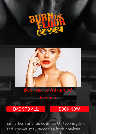
Beginner to Advanced
English
BACK TO ALL
BOOK NOW
Emily, born and raised in the United Kingdom
and who you may recognise from previous