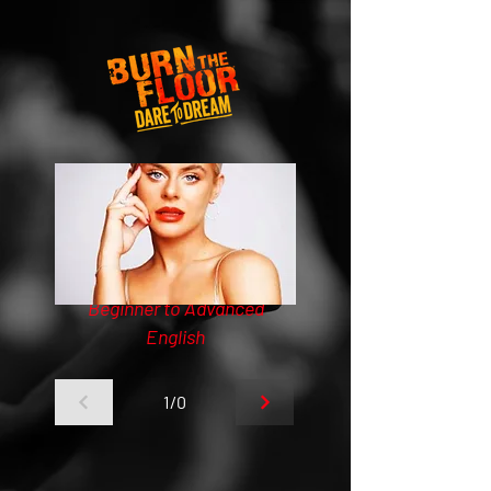
Beginner to Advanced
English
1/0