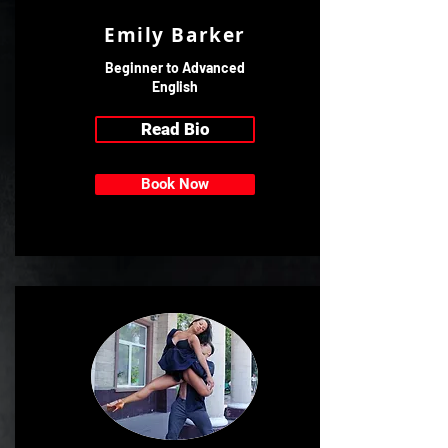
Emily Barker
Beginner to Advanced
English
Read Bio
Book Now