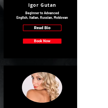
Igor Gutan
Beginner to Advanced
English, Italian, Russian, Moldovan
Read Bio
Book Now