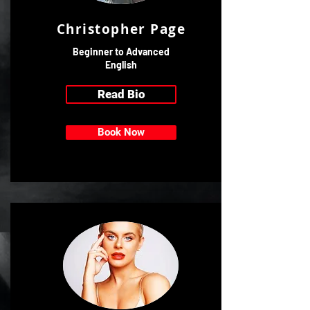
Christopher Page
Beginner to Advanced
English
Read Bio
Book Now