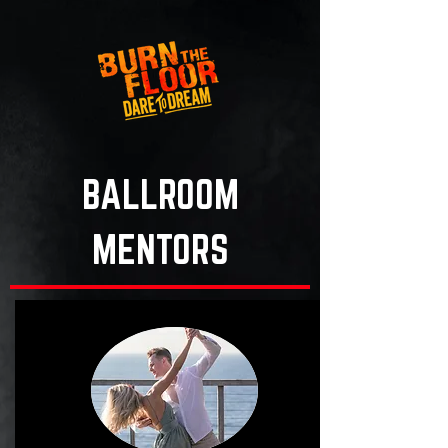
BALLROOM
MENTORS