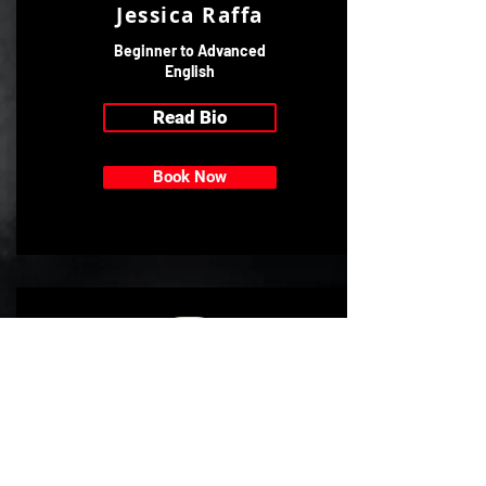
Jessica Raffa
Beginner to Advanced
English
Read Bio
Book Now