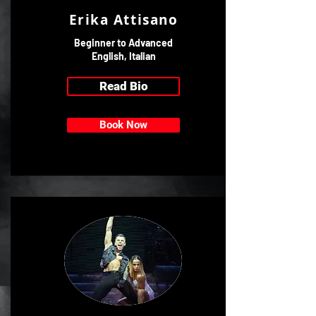
Erika Attisano
Beginner to Advanced
English, Italian
Read Bio
Book Now