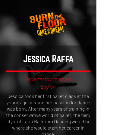
Jessica Raffa
Beginner to Advanced
English
Jessica took her first ballet class at the
young age of 3 and her passion for dance
was born. After many years of training in
the conservative world of ballet, the fiery
style of Latin Ballroom Dancing would be
where she would start her career in
dance.