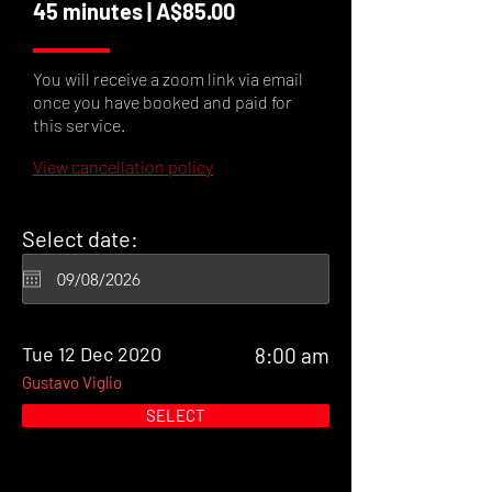
45 minutes | A$85.00
You will receive a zoom link via email
once you have booked and paid for
this service.
View cancellation policy
Select date:
Tue 12 Dec 2020
8:00 am
Gustavo Viglio
SELECT