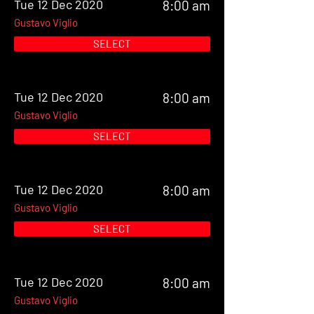
Tue 12 Dec 2020
8:00 am
Gustavo Viglio
SELECT
Tue 12 Dec 2020
8:00 am
Gustavo Viglio
SELECT
Tue 12 Dec 2020
8:00 am
Gustavo Viglio
SELECT
Tue 12 Dec 2020
8:00 am
Gustavo Viglio