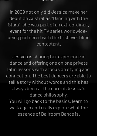
In 2009 not only did Jessica make her
debut on Australia’s “Dancing with the
Stars”, she was part of an extraordinary
event for the hit TV series worldwide-
being partnered with the first ever blind
contestant.
Jessica is sharing her experience in
dance and offering one on one private
latin lessons with a focus on styling and
connection. The best dancers are able to
tell a story without words and this has
always been at the core of Jessica’s
dance philosophy.
You will go back to the basics, learn to
walk again and really explore what the
essence of Ballroom Dance is.