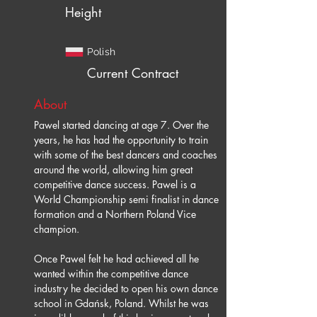
Height
Polish
Current Contract
About
Pawel started dancing at age 7. Over the 
years, he has had the opportunity to train 
with some of the best dancers and coaches 
around the world, allowing him great 
competitive dance success. Pawel is a 
World Championship semi finalist in dance 
formation and a Northern Poland Vice 
champion.
Once Pawel felt he had achieved all he 
wanted within the competitive dance 
industry he decided to open his own dance 
school in Gdańsk, Poland. Whilst he was 