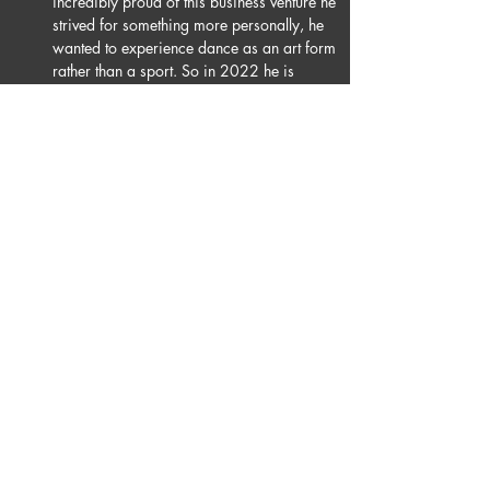
incredibly proud of this business venture he 
strived for something more personally, he 
wanted to experience dance as an art form 
rather than a sport. So in 2022 he is 
joining Burn The Floor. He is beyond 
excited to grow, perform & experience all 
that the theatre has to offer ballroom & latin 
dancing and looks forward to the future.