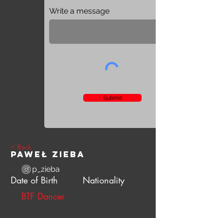
Write a message
Submit
< Back
Paweł Zieba
p_zieba
Date of Birth
Nationality
BTF Dancer