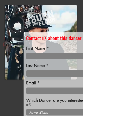
Contact us about this dancer
First Name
Last Name
Email
Which Dancer are you interested
in?