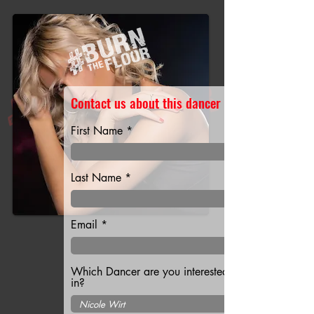
Contact us about this dancer
First Name
Last Name
Email
Which Dancer are you interested
in?