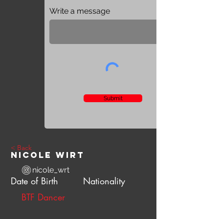
Write a message
Submit
< Back
Nicole Wirt
nicole_wrt
Date of Birth
Nationality
BTF Dancer