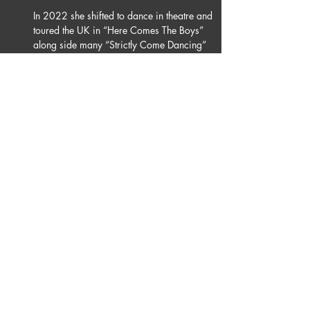
In 2022 she shifted to dance in theatre and 
toured the UK in
 “
Here Comes The Boys” 
along side many 
“
Strictly Come Dancing” 
Professionals.
Nicole is thankful to all her teachers who 
have impacted her dancing career.
Nicole is beyond thrilled to be joining Burn 
the Floor, it is the next big step in her 
dancing career and excited set the dance 
floor on fire!