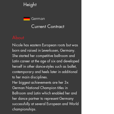
Height
German
Current Contract
About
Nicole has eastern European roots but was 
born and raised in Leverkusen, Germany.  
She started her competitive ballroom and 
Latin career at the age of six and developed 
herself in other dance-styles such as ballet, 
contemporary and heels later in additional 
to her main disciplines.
Her biggest achievements are her 3x 
German National Champion titles in 
Ballroom and Latin which enabled her and 
her dance partner to represent Germany 
successfully at several European and World 
championships.