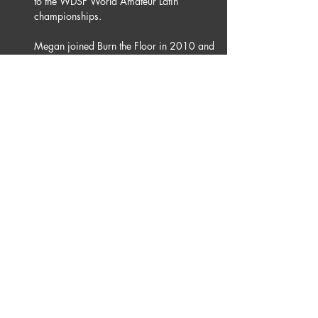
to the WDSF World Amateur Latin 
championships.
Megan joined Burn the Floor in 2010 and 
has since toured the world, a major 
highlight for her was performing on 
London’s, Westend in 2016. More recently 
Megan was a Professional dancer on 
Australian TV Series  “Dancing With The 
Stars” in 2019 and is looking forward to 
where her next dance adventures take her.