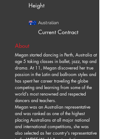
Height
Australian
Current Contract
About
Megan started dancing in Perth, Australia at 
age 5 taking classes in ballet, jazz, tap and 
drama. At 11, Megan discovered her true 
passion in the Latin and ballroom styles and 
has spent her career traveling the globe 
competing and learning from some of the 
world’s most renowned and respected 
dancers and teachers. 
Megan was an Australian representative 
and was ranked as one of the highest 
placing Australians at all major national 
and international competitions, she was 
also selected as her country's representative 