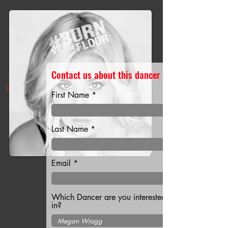
Contact us about this dancer
First Name
Last Name
Email
Which Dancer are you interested
in?