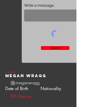
Write a message
Submit
< Back
Megan Wragg
meganwragg
Date of Birth
Nationality
BTF Dancer