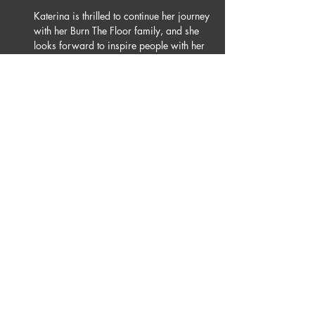
Katerina is thrilled to continue her journey 
with her Burn The Floor family, and she 
looks forward to inspire people with her 
dancing all over the globe.