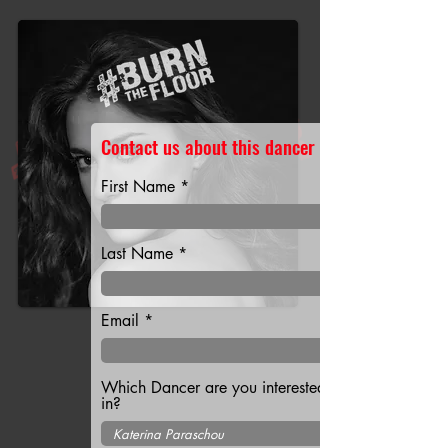
Contact us about this dancer
First Name
Last Name
Email
Which Dancer are you interested
in?