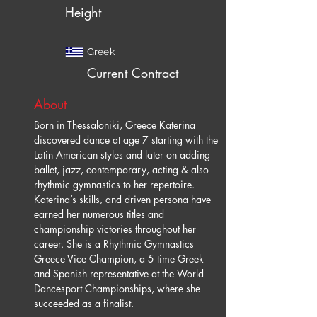
Height
Greek
Current Contract
About
Born in Thessaloniki, Greece Katerina 
discovered dance at age 7 starting with the 
Latin American styles and later on adding 
ballet, jazz, contemporary, acting & also 
rhythmic gymnastics to her repertoire. 
Katerina’s skills, and driven persona have 
earned her numerous titles and 
championship victories throughout her 
career. She is a Rhythmic Gymnastics 
Greece Vice Champion, a 5 time Greek 
and Spanish representative at the World 
Dancesport Championships, where she 
succeeded as a finalist.