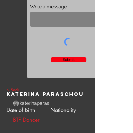
Write a message
Submit
< Back
Katerina Paraschou
katerinaparas
Date of Birth
Nationality
BTF Dancer