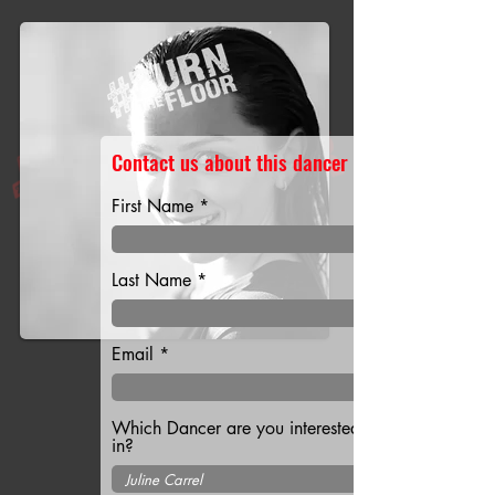
Contact us about this dancer
First Name
Last Name
Email
Which Dancer are you interested
in?