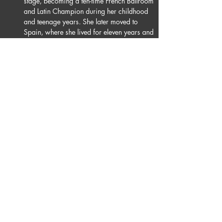
stage, becoming a ten-time French Ballroom 
and Latin Champion during her childhood 
and teenage years. She later moved to 
Spain, where she lived for eleven years and 
achieved the title of Vice Champion of 
Spain several times, while winning 
numerous international competitions. Her 
journey then took her to Germany, where 
she began dancing with René, her now 
dance partner, continuing to expand and 
refine her dance artistry.
Juline’s dance career has been shaped and 
inspired by the unwavering support of her 
parents and her artistic mentors, Alex 
Cazorla and Karina Rubio, who have 
played a key role in her personal and 
professional development.
Today, Juline looks forward to growing as 
an artist and exploring new dimensions of 
her craft through dance. She is thrilled to 