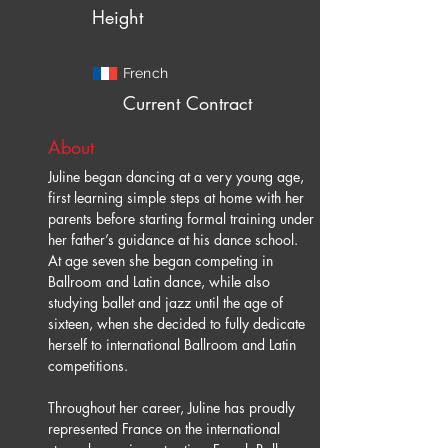
Height
French
Current Contract
About
Juline began dancing at a very young age, 
first learning simple steps at home with her 
parents before starting formal training under 
her father’s guidance at his dance school. 
At age seven she began competing in 
Ballroom and Latin dance, while also 
studying ballet and jazz until the age of 
sixteen, when she decided to fully dedicate 
herself to international Ballroom and Latin 
competitions.
Throughout her career, Juline has proudly 
represented France on the international 