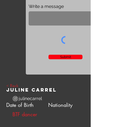
Write a message
Submit
< Back
Juline Carrel
julinecarrel
Date of Birth
Nationality
BTF dancer