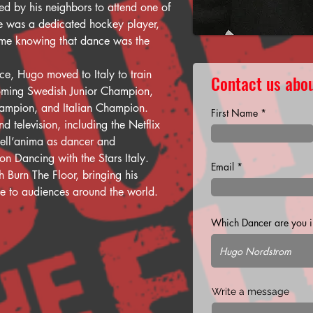
ed by his neighbors to attend one of 
he was a dedicated hockey player, 
 home knowing that dance was the 
ce, Hugo moved to Italy to train 
Contact us abou
oming Swedish Junior Champion, 
hampion, and Italian Champion.
First Name
d television, including the Netflix 
nell’anima as dancer and 
n Dancing with the Stars Italy.
Email
 Burn The Floor, bringing his 
ce to audiences around the world.
Which Dancer are you in
Write a message