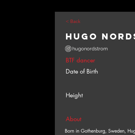
< Back
Hugo Nord
hugonordstrom
BTF dancer
Date of Birth
Height
About
Born in Gothenburg, Sweden, Hug