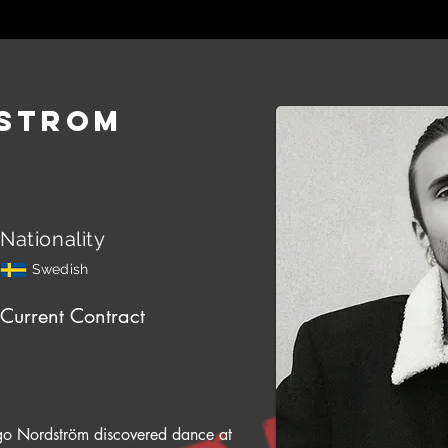
strom
Nationality
Swedish
Current Contract
o Nordström discovered dance at 