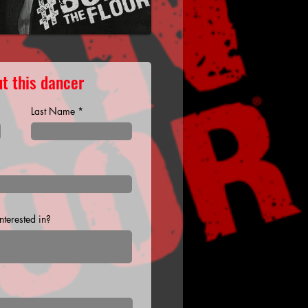
t this dancer
Last Name
terested in?