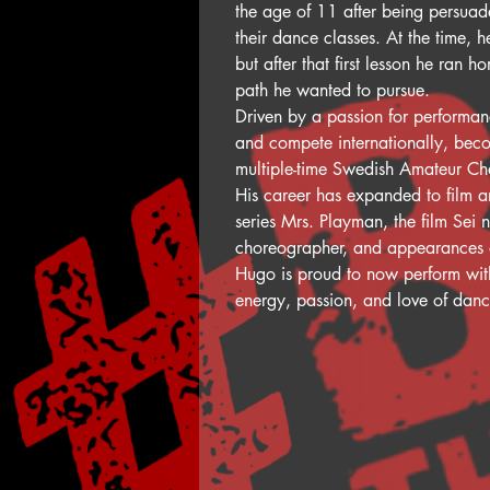
the age of 11 after being persuad
their dance classes. At the time, 
but after that first lesson he ran
path he wanted to pursue.
Driven by a passion for performan
and compete internationally, bec
multiple-time Swedish Amateur C
His career has expanded to film an
series Mrs. Playman, the film Sei 
choreographer, and appearances o
Hugo is proud to now perform with
energy, passion, and love of dan