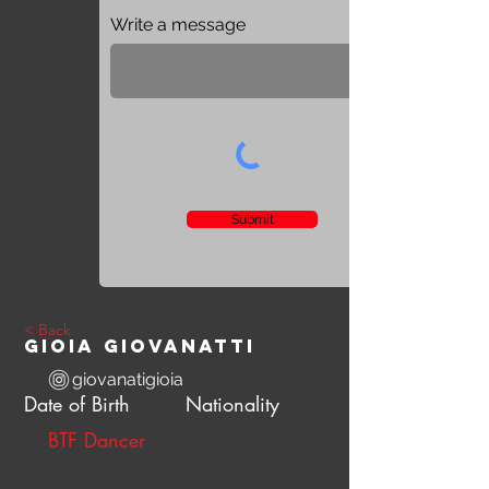
Write a message
Submit
< Back
Gioia Giovanatti
giovanatigioia
Date of Birth
Nationality
BTF Dancer