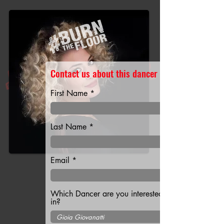
Contact us about this dancer
First Name
Last Name
Email
Which Dancer are you interested
in?