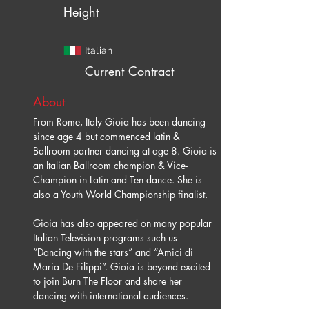
Height
Italian
Current Contract
About
From Rome, Italy Gioia has been dancing 
since age 4 but commenced latin & 
Ballroom partner dancing at age 8. Gioia is 
an Italian Ballroom champion & Vice-
Champion in Latin and Ten dance. She is 
Gioia has also appeared on many popular 
Italian Television programs such us 
“Dancing with the stars” and “Amici di 
Maria De Filippi”. Gioia is beyond excited 
to join Burn The Floor and share her 
dancing with international audiences.