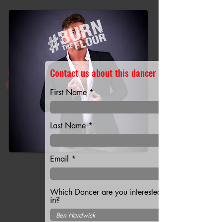
Contact us about this dancer
First Name
Last Name
Email
Which Dancer are you interested
in?