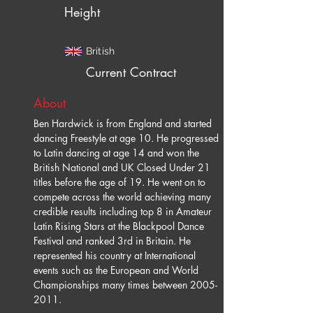
Height
British
Current Contract
About
Ben Hardwick is from England and started 
dancing Freestyle at age 10. He progressed 
to Latin dancing at age 14 and won the 
British National and UK Closed Under 21 
titles before the age of 19. He went on to 
compete across the world achieving many 
credible results including top 8 in Amateur 
Latin Rising Stars at the Blackpool Dance 
Festival and ranked 3rd in Britain. He 
represented his country at International 
events such as the European and World 
Championships many times between 2005-
2011.