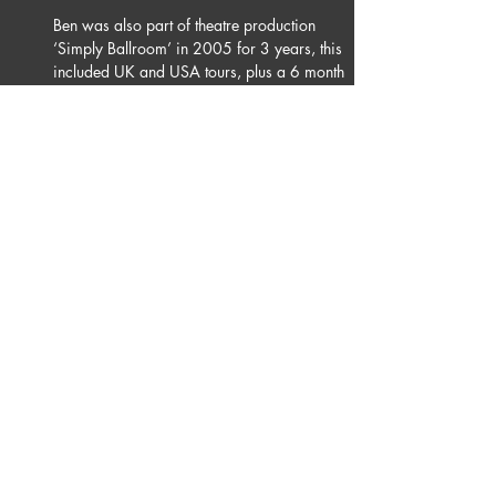
Ben was also part of theatre production 
‘Simply Ballroom’ in 2005 for 3 years, this 
included UK and USA tours, plus a 6 month 
residency in Las Vegas. In January 2012 he 
joined the cast of ‘Burn the Floor’ , since 
then Ben has toured the world with the 
company, his highlights, performing on 
London’s West End and at Australia’s 
Sydney Opera House. Ben would like to 
thank his family and friends for their 
continued support of his dancing journey.