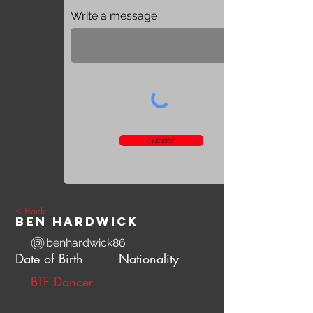
Write a message
Submit
< Back
Ben Hardwick
benhardwick86
Date of Birth
Nationality
BTF Dancer