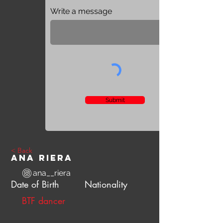
Write a message
Submit
< Back
Ana Riera
ana__riera
Date of Birth
Nationality
BTF dancer