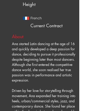
Height
French
Current Contract
About
Ana started Latin dancing at the age of 16 
and quickly developed a deep passion for 
dance, deciding to pursue it professionally 
despite beginning later than most dancers. 
Although she first entered the competitive 
dance world, she soon realised her true 
passion was in performance and artistic 
expression.
Driven by her love for storytelling through 
movement, Ana expanded her training into 
heels, urban/commercial styles, jazz, and 
contemporary dance. She found her place 