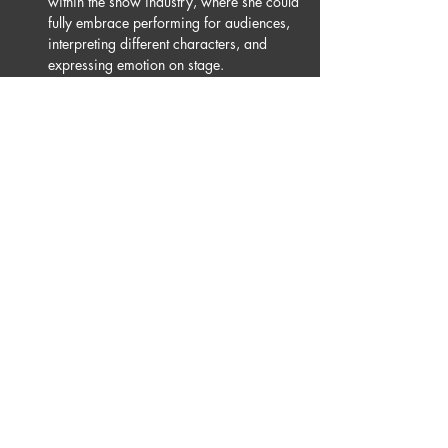
within the show industry, where she could 
fully embrace performing for audiences, 
interpreting different characters, and 
expressing emotion on stage.
Ana is also a professional dancer on the 
French version of *Dancing With The 
Stars*, where she won first place this year 
during her third season on the show. 
Outside of television, she performs with 
singers, teaches in Paris, and creates 
choreography for a variety of events and 
productions.
Joining Burn The Floor allowed Ana to 
discover not only a company, but a true 
family — a place where she feels free to be 
herself, push her artistic limits, and grow as 
a performer. She is deeply honoured to 
return to Burn The Floor this year and to 
continue creating magic on stage alongside 
dancers she greatly admires.