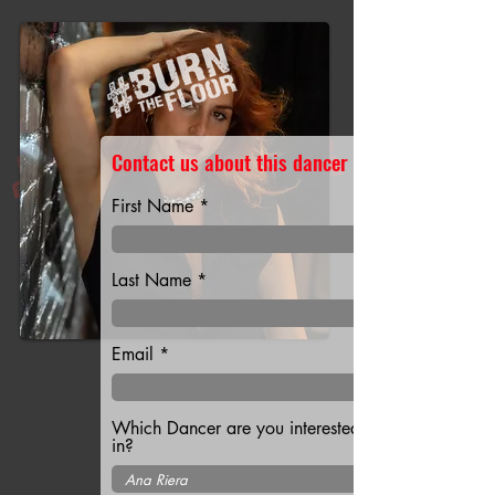
Contact us about this dancer
First Name
Last Name
Email
Which Dancer are you interested
in?