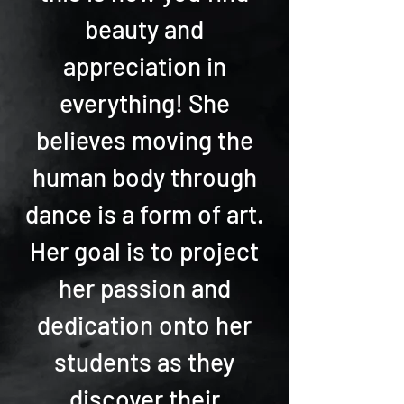
beauty and
appreciation in
everything! She
believes moving the
human body through
dance is a form of art.
Her goal is to project
her passion and
dedication onto her
students as they
discover their