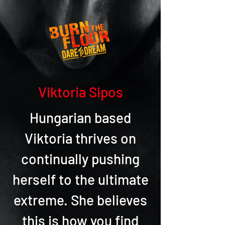
Viktoria Sipos
Hungarian based
Viktoria thrives on
continually pushing
herself to the ultimate
extreme. She believes
this is how you find