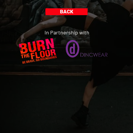
BACK
In Partnership with