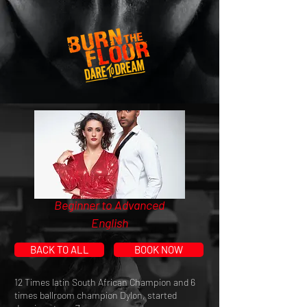
Beginner to Advanced
English
BACK TO ALL
BOOK NOW
12 Times latin South African Champion and 6
times ballroom champion Dylon, started