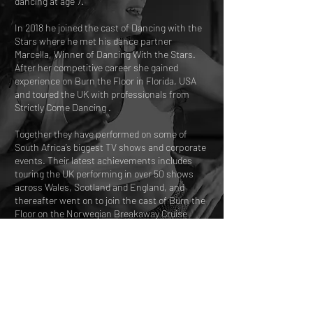
dancing at age 7.
In 2018 he joined the cast of Dancing with the
Stars where he met his dance partner
Marcella, Winner of Dancing With the Stars.
After her competitive career she gained
experience on Burn the Floor in Florida, USA
and toured the UK with professionals from
Strictly Come Dancing .
Together they have performed on some of
South Africa’s biggest TV shows and corporate
events. Their latest achievements includes
touring the UK performing in over 50 shows
across Wales, Scotland and England, and
thereafter went on to join the cast of Burn the
Floor on the Norwegian Breakaway Cruise
Line.
They are the Current Latin South African
Champions.
A$55.00 per person