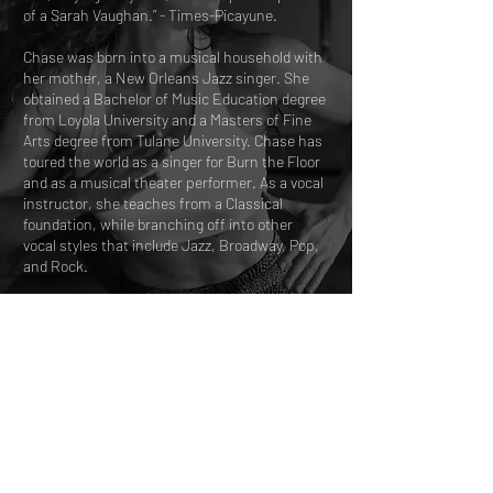
of a Sarah Vaughan.” - Times-Picayune.
Chase was born into a musical household with
her mother, a New Orleans Jazz singer. She
obtained a Bachelor of Music Education degree
from Loyola University and a Masters of Fine
Arts degree from Tulane University. Chase has
toured the world as a singer for Burn the Floor
and as a musical theater performer. As a vocal
instructor, she teaches from a Classical
foundation, while branching off into other
vocal styles that include Jazz, Broadway, Pop,
and Rock.
Chase looks forward to exploring the range,
technique, power and stories that your unique
voice can offer the world!
A$85.00 per person
45 mins
A$NaN per household