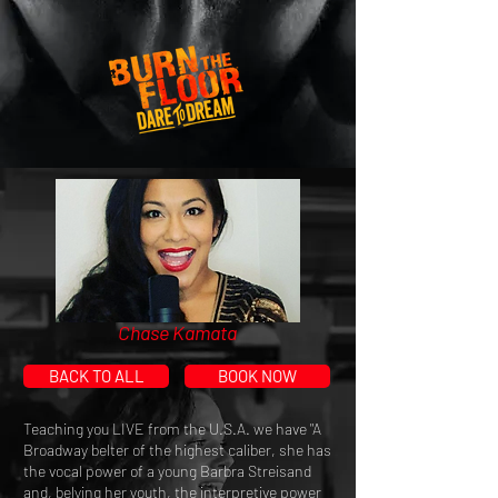
Chase Kamata
BACK TO ALL
BOOK NOW
Teaching you LIVE from the U.S.A. we have "A
Broadway belter of the highest caliber, she has
the vocal power of a young Barbra Streisand
and, belying her youth, the interpretive power