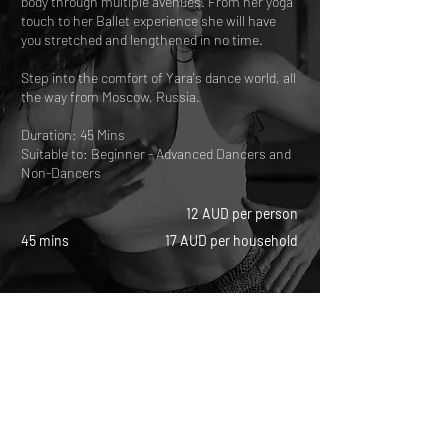
body through multiple avenues. From her yoga
touch to her Ballet experience she will have
you stretched and lengthened in no time.
Step into the comfort of Yara's dance world, all
the way from Moscow, Russia.
Duration: 45 Mins
Suitable to: Beginner - Advanced Dancers and
Non-Dancers
12 AUD per person
45 mins
17 AUD per household