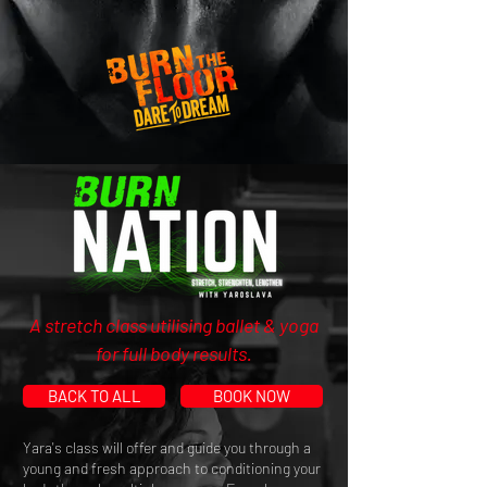
A stretch class utilising ballet & yoga
for full body results.
BACK TO ALL
BOOK NOW
Yara's class will offer and guide you through a
young and fresh approach to conditioning your