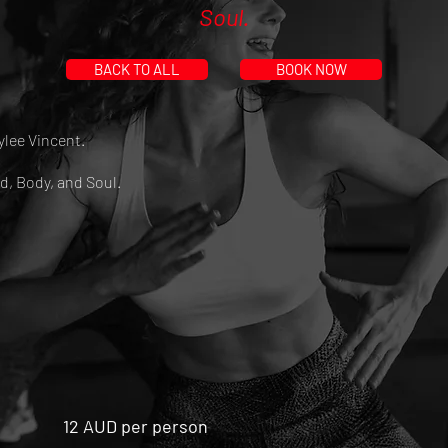
Soul.
BACK TO ALL
BOOK NOW
ylee Vincent.
d, Body, and Soul.
12 AUD per person