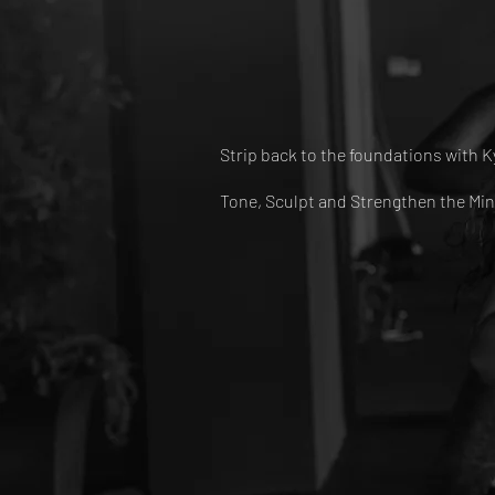
Strip back to the foundations with K
Tone, Sculpt and Strengthen the Min