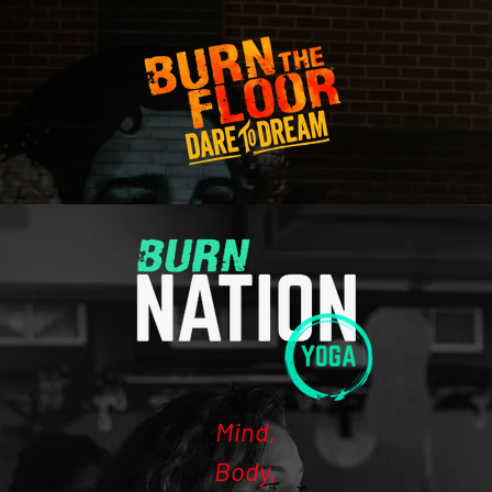
Mind,
Body,