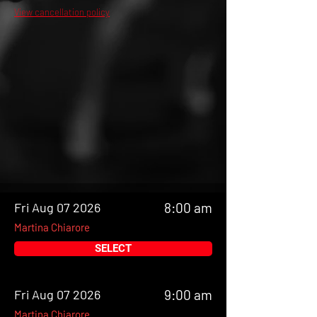
View cancellation policy
Fri Aug 07 2026
8:00 am
Martina Chiarore
SELECT
Fri Aug 07 2026
9:00 am
Martina Chiarore