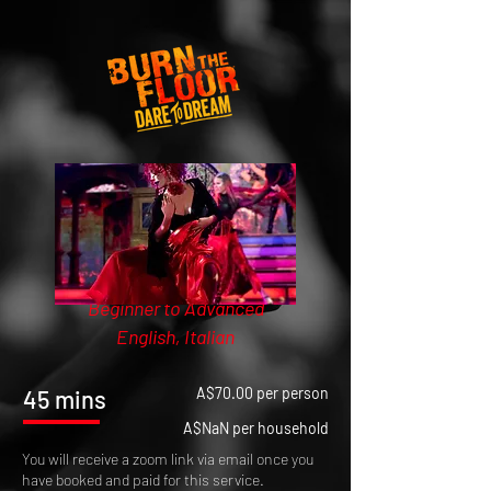
Beginner to Advanced
English, Italian
A$70.00 per person
45 mins
A$NaN per household
You will receive a zoom link via email once you
have booked and paid for this service.