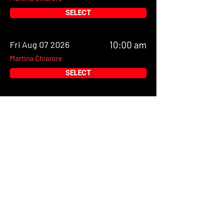
SELECT
Fri Aug 07 2026
10:00 am
Martina Chiarore
SELECT
Fri Aug 07 2026
11:00 am
Martina Chiarore
SELECT
Fri Aug 07 2026
12:00 pm
Martina Chiarore
SELECT