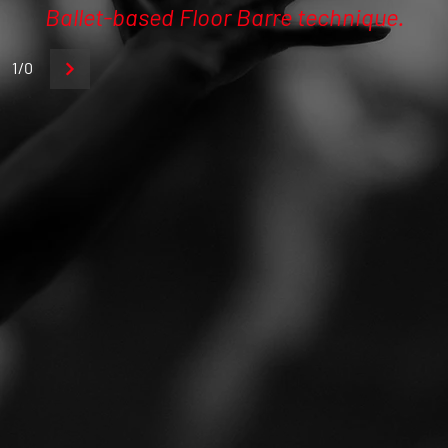
Ballet-based Floor Barre technique.
1/0