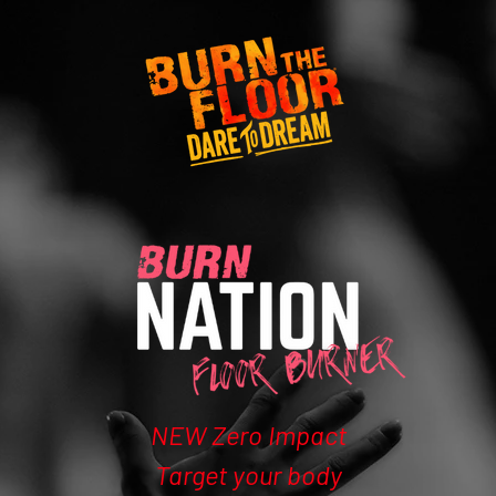
NEW Zero Impact
Target your body