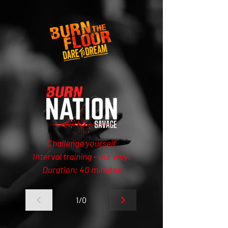
Challenge yourself
Interval training - our way!
Duration: 40 minutes
1/0