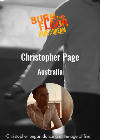
Christopher Page
Australia
Christopher began dancing at the age of five.