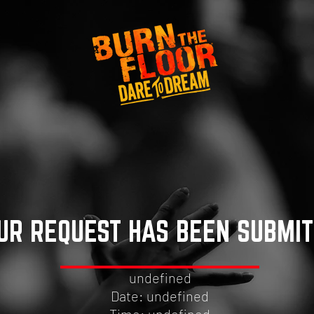
UR REQUEST HAS BEEN SUBMI
undefined
Date: undefined