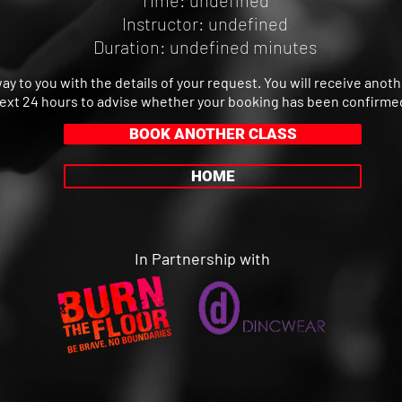
Time: undefined
Instructor: undefined
Duration: undefined minutes
way to you with the details of your request. You will receive anot
ext 24 hours to advise whether your booking has been confirme
BOOK ANOTHER CLASS
HOME
In Partnership with