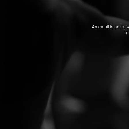
An email is on its 
n