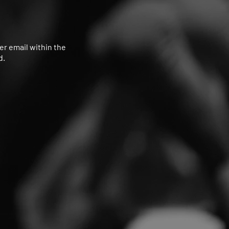
her email within the
d.