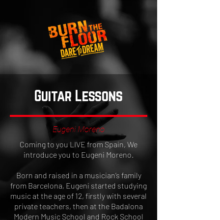
Guitar Lessons
Eugeni Moreno
Coming to you LIVE from Spain, We
introduce you to Eugeni Moreno.
Born and raised in a musician’s family
from Barcelona, Eugeni started studying
music at the age of 12, firstly with several
private teachers, then at the Badalona
Modern Music School and Rock School