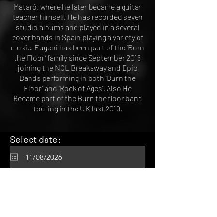
Mataró, where he later became a guitar
teacher himself. He has recorded seven
studio albums and played in a several
cover bands in Spain playing a variety of
music. Eugeni has been part of the ‘Burn
the Floor’ family since September 2016
joining the NCL Breakaway and Epic
Bands performing in both ‘Burn the
Floor’ and ‘Rock of Ages’. Also He
Became part of the Burn the floor band
touring in the UK last 2019.
Select date:
Tue 12 Dec 2020
8:00 am
Gustavo Viglio