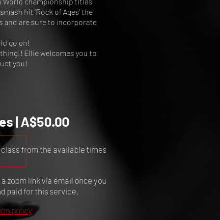
n World championship titles
smash hit ‘Rock of Ages’ the
s and are sure to incorporate
ld go on!
ything!! Ellie welcomes you to
ruct you!
es | A$50.00
 class from the available times
e a zoom link via email once you
 paid for this service.
ion policy