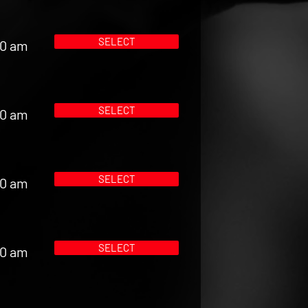
SELECT
00 am
SELECT
00 am
SELECT
00 am
SELECT
00 am