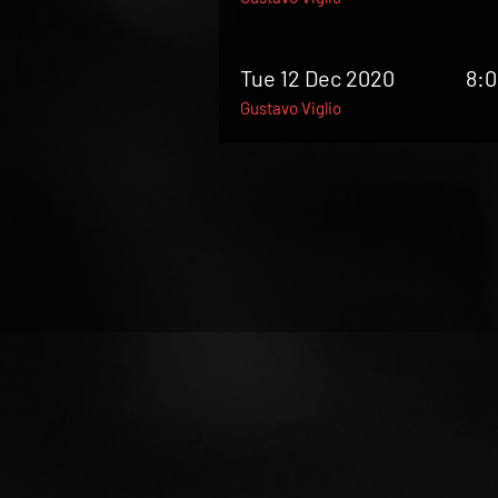
Tue 12 Dec 2020
8:
Gustavo Viglio