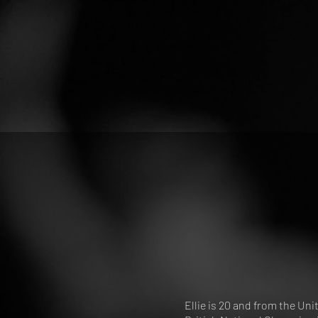
Ellie is 20 and from the U