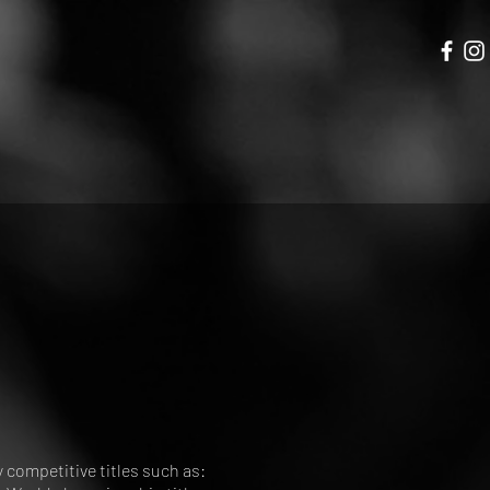
competitive titles such as: