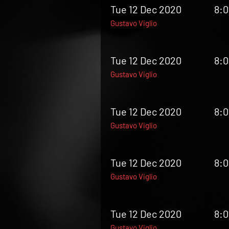
Tue 12 Dec 2020
8:
Gustavo Viglio
Tue 12 Dec 2020
8:
Gustavo Viglio
Tue 12 Dec 2020
8:
Gustavo Viglio
Tue 12 Dec 2020
8:
Gustavo Viglio
Tue 12 Dec 2020
8:
Gustavo Viglio