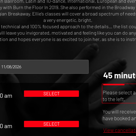
in Ballroom, Latin and 10-dance, International, European and eve
y with Burn the Floor In 2019. She also performed in the Broadway 
n Breakaway. Ellie’s classes will cover a broad spectrum of need
a very energetic, bright,
 technical and 100% focused approach to the details… the list cou
will leave you invigorated, motivated and feeling like you can do an
ion and hopes everyone is as excited to join her, as she is to inst
45 minut
Please select a
SELECT
00 am
to the left.
You will receiv
have booked and
SELECT
00 am
View cancellat