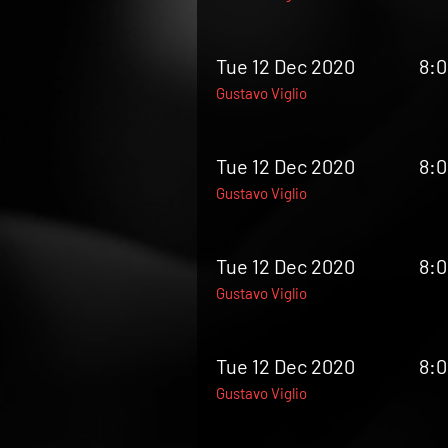
Tue 12 Dec 2020
8:
Gustavo Viglio
Tue 12 Dec 2020
8:
Gustavo Viglio
Tue 12 Dec 2020
8:
Gustavo Viglio
Tue 12 Dec 2020
8:
Gustavo Viglio