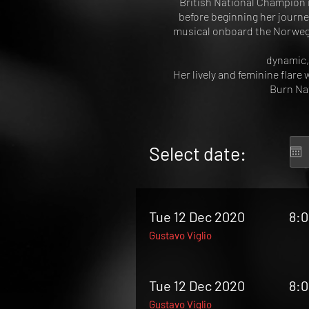
British National Champion 
before beginning her journe
musical onboard the Norwegia
dynamic,
Her lively and feminine flare 
Burn Nat
Select date:
Tue 12 Dec 2020
8:
Gustavo Viglio
Tue 12 Dec 2020
8:
Gustavo Viglio