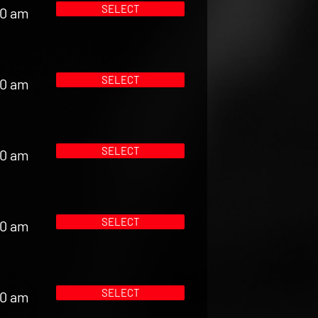
SELECT
00 am
SELECT
00 am
SELECT
00 am
SELECT
00 am
SELECT
00 am