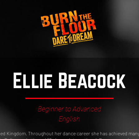
Ellie Beacock
Beginner to Advanced
English
nited Kingdom. Throughout her dance career she has achieved many 