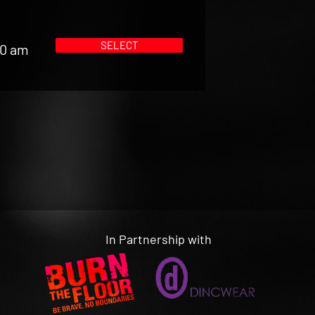
SELECT
00 am
In Partnership with