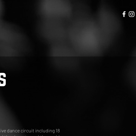
s
ve dance circuit including 18