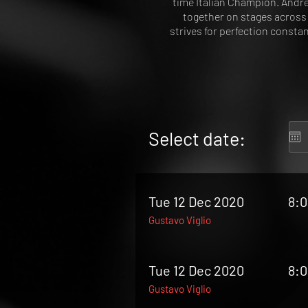
time Italian Champion. Andre
together on stages across 
strives for perfection consta
Select date:
Tue 12 Dec 2020
8:
Gustavo Viglio
Tue 12 Dec 2020
8:
Gustavo Viglio