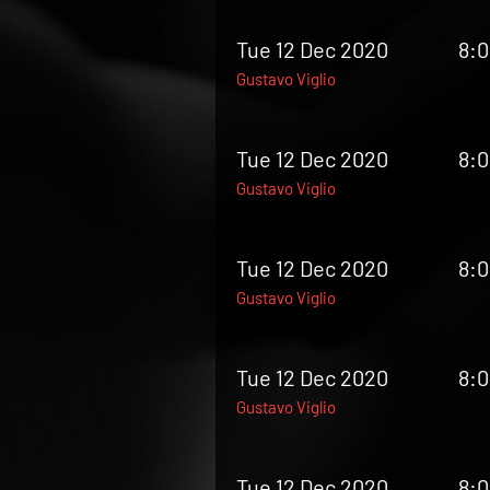
Tue 12 Dec 2020
8:
Gustavo Viglio
Tue 12 Dec 2020
8:
Gustavo Viglio
Tue 12 Dec 2020
8:
Gustavo Viglio
Tue 12 Dec 2020
8:
Gustavo Viglio
Tue 12 Dec 2020
8: