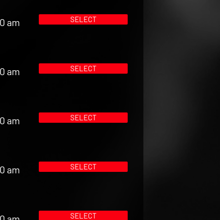
SELECT
00 am
SELECT
00 am
SELECT
00 am
SELECT
00 am
SELECT
00 am