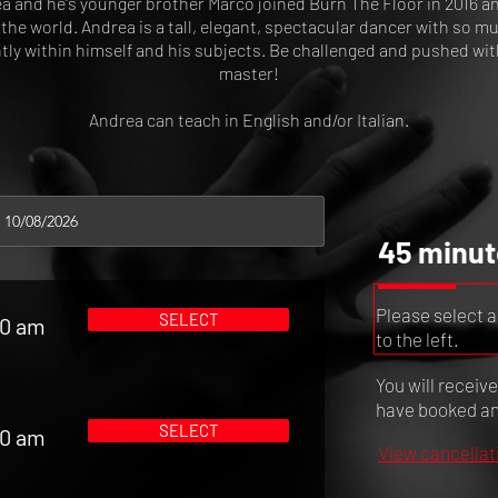
a and he's younger brother Marco joined Burn The Floor in 2016 a
the world. Andrea is a tall, elegant, spectacular dancer with so 
ntly within himself and his subjects. Be challenged and pushed wit
master!
Andrea can teach in English and/or Italian.
45 minut
Please select a
SELECT
00 am
to the left.
You will receiv
have booked and
SELECT
00 am
View cancellat