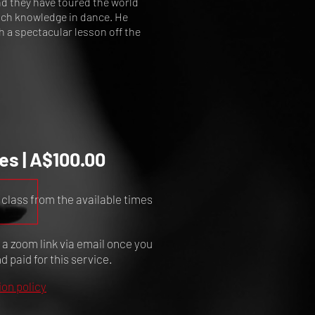
nd they have toured the world
much knowledge in dance. He
h a spectacular lesson off the
es | A$100.00
 class from the available times
e a zoom link via email once you
 paid for this service.
ion policy