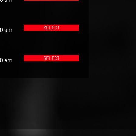
SELECT
00 am
SELECT
00 am