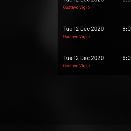
Gustavo Viglio
Tue 12 Dec 2020
8:
Gustavo Viglio
Tue 12 Dec 2020
8:
Gustavo Viglio