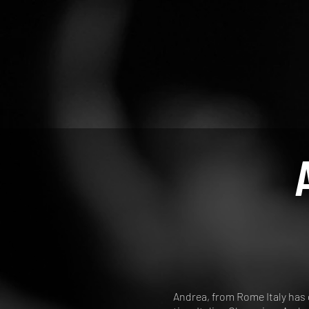
Andrea, from Rome Italy has d