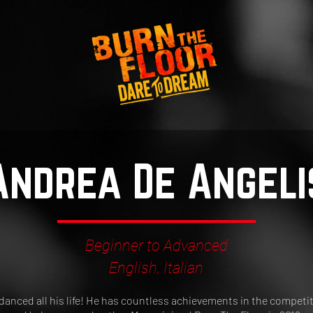
Andrea De Angeli
Beginner to Advanced
English, Italian
anced all his life! He has countless achievements in the competiti