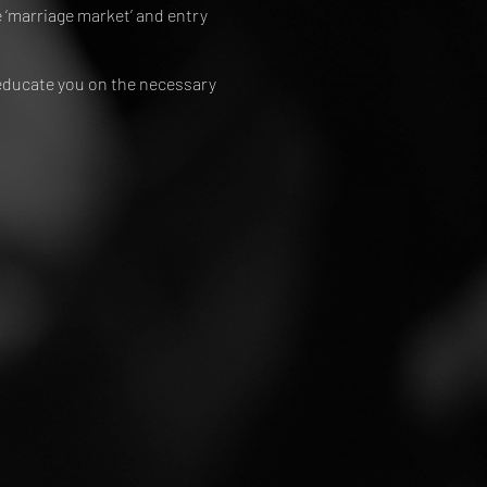
 ‘marriage market’ and entry
 educate you on the necessary