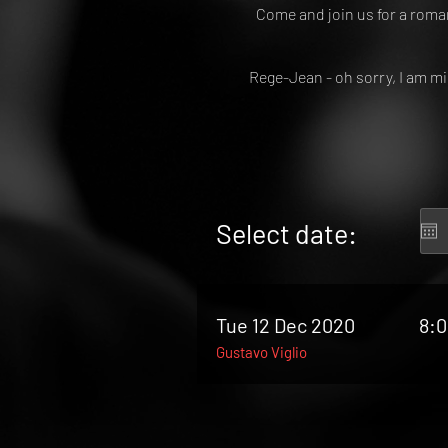
Come and join us for a roma
Rege-Jean - oh sorry, I am m
Select date:
Tue 12 Dec 2020
8:
Gustavo Viglio