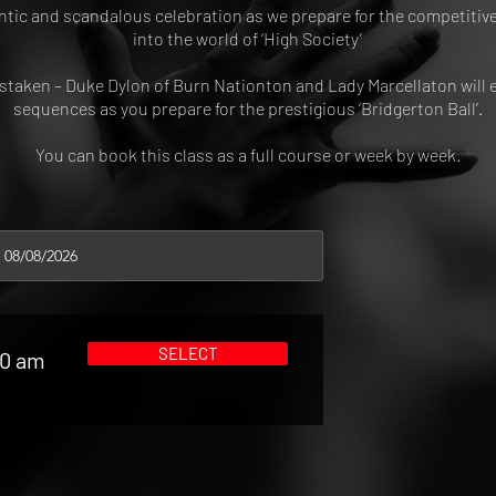
ntic and scandalous celebration as we prepare for the competitive
into the world of ‘High Society’
istaken – Duke Dylon of Burn Nationton and Lady Marcellaton will
sequences as you prepare for the prestigious ‘Bridgerton Ball’.
You can book this class as a full course or week by week.
SELECT
00 am