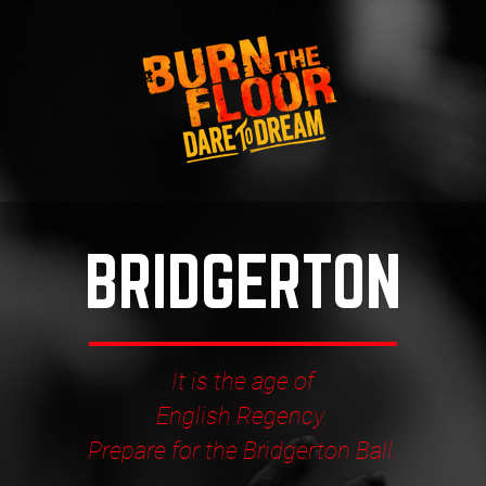
BRIDGERTON
It is the age of
English Regency.
Prepare for the Bridgerton Ball.